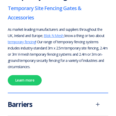
Temporary Site Fencing Gates &
Accessories
As market-leading manufacturers and suppliers throughout the
UK, Ireland and Europe;
Blok N Mesh
know a thing or two about
temporary fencing
! Our range of temporary fencing systems
includes industry-standard 3m x 2.5m temporary site fencing, 2.4m
or 3m V-mesh temporary fencing systems and 2.4m or 3m on-
ground temporary security fencing for a variety of industries and
circumstances.
Learn more
Barriers