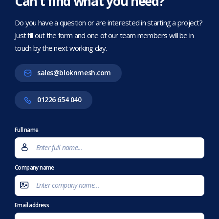
Can’t find what you need?
Do you have a question or are interested in starting a project?
Just fill out the form and one of our team members will be in
touch by the next working day.
sales@bloknmesh.com
01226 654 040
Full name
Company name
Email address