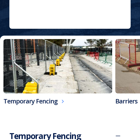
Fully Accredited By:
Home
>
Our
Products
Temporary Fencing
Barriers
Temporary Fencing