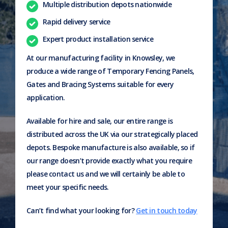
Multiple distribution depots nationwide
Rapid delivery service
Expert product installation service
At our manufacturing facility in Knowsley, we
produce a wide range of Temporary Fencing Panels,
Gates and Bracing Systems suitable for every
application.
Available for hire and sale, our entire range is
distributed across the UK via our strategically placed
depots. Bespoke manufacture is also available, so if
our range doesn’t provide exactly what you require
please contact us and we will certainly be able to
meet your specific needs.
Can’t find what your looking for?
Get in touch today