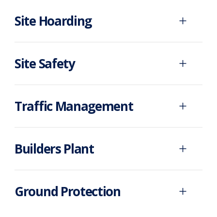
Site Hoarding
Site Safety
Traffic Management
Builders Plant
Ground Protection