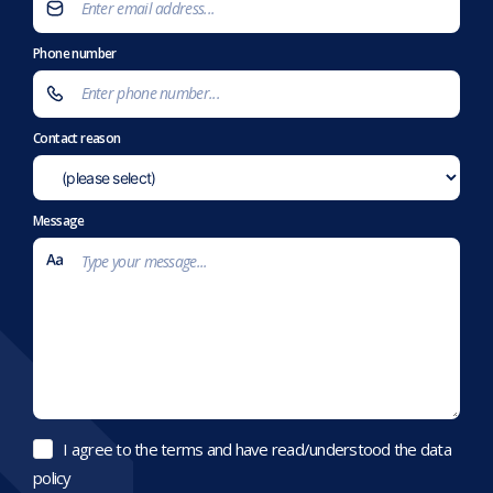
Phone number
Contact reason
Message
I agree to the terms and have read/understood the data
policy