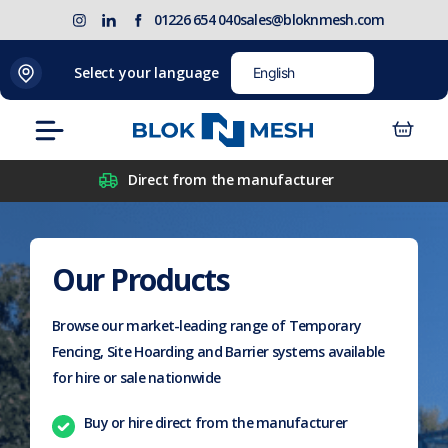
Skip
(opens
Blok
Blok
01226 654 040
sales@bloknmesh.com
to
in
'N'
'N'
content
new
Mesh
Mesh
Select your language
tab)
LinkedIn
Twitter
(opens
(opens
Menu
in
in
new
new
Direct from the manufacturer
tab)
tab)
Our Products
Browse our market-leading range of Temporary
Fencing, Site Hoarding and Barrier systems available
for hire or sale nationwide
Buy or hire direct from the manufacturer