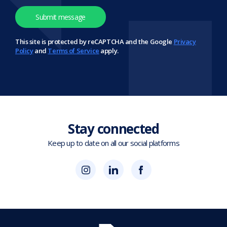
This site is protected by reCAPTCHA and the Google
Privacy
Policy
and
Terms of Service
apply.
Stay connected
Keep up to date on all our social platforms
(opens
Blok
Blok
in
'N'
'N'
new
Mesh
Mesh
tab)
LinkedIn
Twitter
(opens
(opens