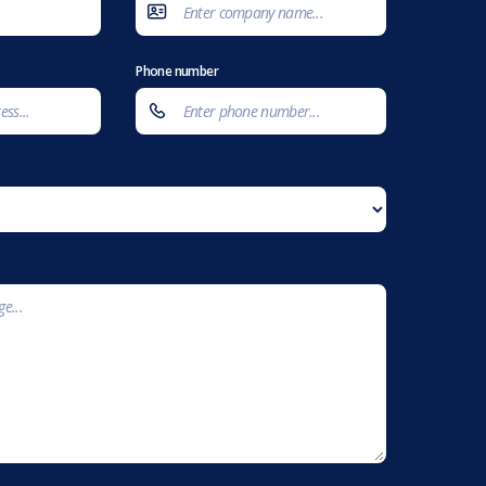
Phone number