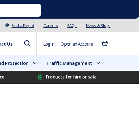
Find a Depot
Careers
FAQs
News & Blogs
act Us
Log in
Open an Account
d Protection
Traffic Management
ice
Products for hire or sale