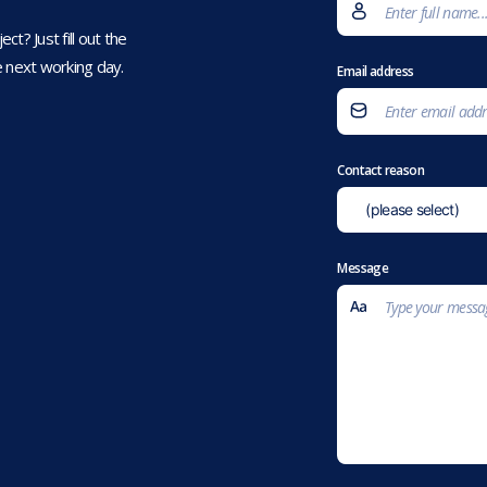
t? Just fill out the
 next working day.
Email address
Contact reason
Message