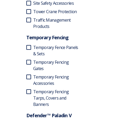
Site Safety Accessories
Tower Crane Protection
Traffic Management
Products
Temporary Fencing
Temporary Fence Panels
& Sets
Temporary Fencing
Gates
Temporary Fencing
Accessories
Temporary Fencing
Tarps, Covers and
Banners
Defender™ Paladin V