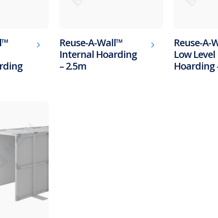
l™
Reuse-A-Wall™
Reuse-A-W
Internal Hoarding
Low Level 
rding
– 2.5m
Hoarding 