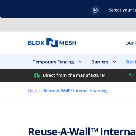
Skip
Select your 
to
content
Our 
Temporary Fencing
Barriers
Site
Direct from the manufacturer
Home
>
Reuse-A-Wall™ Internal Hoarding
Reuse-A-Wall™ Interna