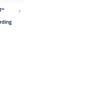
l™
rding