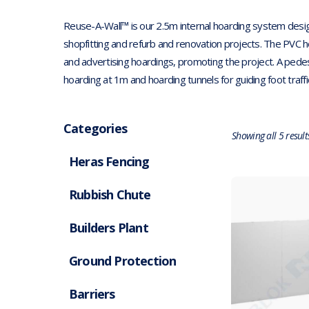
Reuse-A-Wall™ is our 2.5m internal hoarding system desig
shopfitting and refurb and renovation projects. The PVC hoar
and advertising hoardings, promoting the project. A pedes
hoarding at 1m and hoarding tunnels for guiding foot traff
Categories
Showing all 5 result
Heras Fencing
Rubbish Chute
Builders Plant
Ground Protection
Barriers