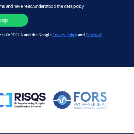
rms and have read/understood the data policy
 by reCAPTCHA and the Google
Privacy Policy
and
Terms of