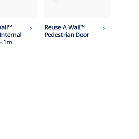
all™
Reuse-A-Wall™
Internal
Pedestrian Door
– 1m