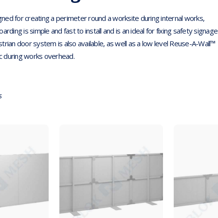
ned for creating a perimeter round a worksite during internal works,
ding is simple and fast to install and is an ideal for fixing safety signage
trian door system is also available, as well as a low level Reuse-A-Wall™
ic during works overhead.
s