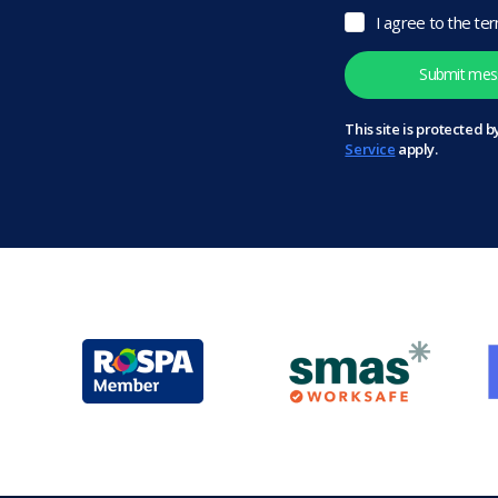
I agree to the te
This site is protected
Service
apply.