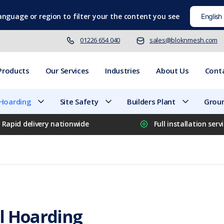
language
or region to filter your the content you see
01226 654 040
sales@bloknmesh.com
Products
Our Services
Industries
About Us
Cont
 Hoarding
Site Safety
Builders Plant
Groun
Rapid delivery nationwide
Full installation serv
l Hoarding