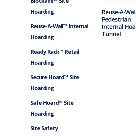
Blockade™ Site
Hoarding
Reuse-A-Wal
Pedestrian
Reuse-A-Wall™ Internal
Internal Hoa
Tunnel
Hoarding
Ready Rack™ Retail
Hoarding
Secure Hoard™ Site
Hoarding
Safe Hoard™ Site
Hoarding
Site Safety