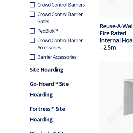
Crowd Control Barriers
Crowd Control Barrier
Gates
Reuse-A-Wal
PedBlok™
Fire Rated
Internal Hoa
Crowd Control Barrier
– 2.5m
Accessories
Barrier Accessories
Site Hoarding
Go-Hoard™ Site
Hoarding
Fortress™ Site
Hoarding