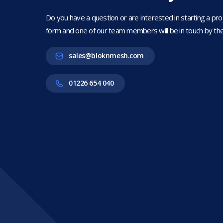
Do you have a question or are interested in starting a projec
form and one of our team members will be in touch by the
sales@bloknmesh.com
01226 654 040