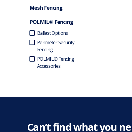
Mesh Fencing
POLMIL® Fencing
Ballast Options
Perimeter Security
Fencing
POLMIL® Fencing
Accessories
Can’t find what you n