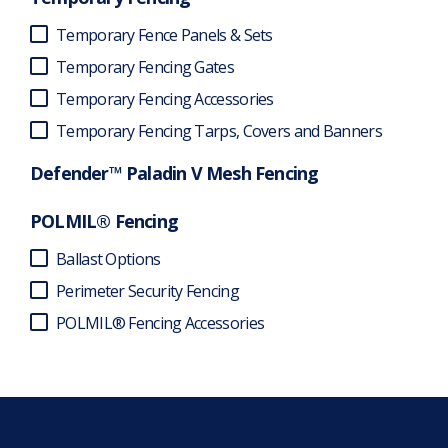
Temporary Fence Panels & Sets
Temporary Fencing Gates
Temporary Fencing Accessories
Temporary Fencing Tarps, Covers and Banners
Defender™ Paladin V Mesh Fencing
POLMIL® Fencing
Ballast Options
Perimeter Security Fencing
POLMIL® Fencing Accessories