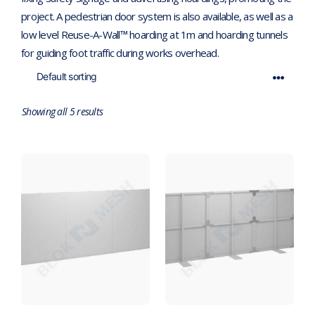
project. A pedestrian door system is also available, as well as a
low level Reuse-A-Wall™ hoarding at 1m and hoarding tunnels
for guiding foot traffic during works overhead.
Showing all 5 results