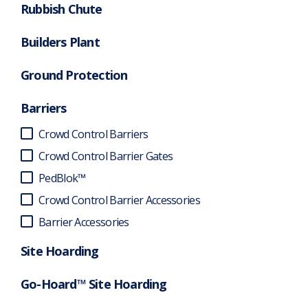
Rubbish Chute
Builders Plant
Ground Protection
Barriers
Crowd Control Barriers
Crowd Control Barrier Gates
PedBlok™
Crowd Control Barrier Accessories
Barrier Accessories
Site Hoarding
Go-Hoard™ Site Hoarding