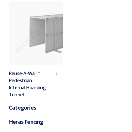
Reuse-A-Wall™
Pedestrian
Internal Hoarding
Tunnel
Categories
Heras Fencing