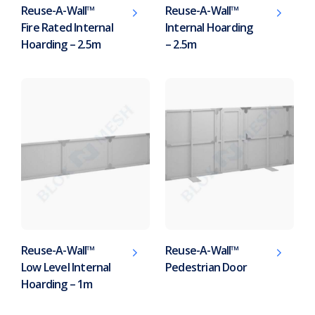
Reuse-A-Wall™
Reuse-A-Wall™
Fire Rated Internal
Internal Hoarding
Hoarding – 2.5m
– 2.5m
Reuse-A-Wall™
Reuse-A-Wall™
Low Level Internal
Pedestrian Door
Hoarding – 1m