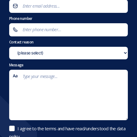
Phone number
Contact reason
Message
I agree to the terms and have read/understood the data
policy