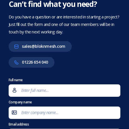
Can’t find what you need?
Do you have a question or are interested in starting a project?
Just fill out the form and one of our team members will be in
touch by the next working day.
sales@bloknmesh.com
01226 654 040
Full name
Company name
Email address