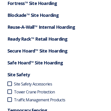
Fortress™ Site Hoarding
Blockade™ Site Hoarding
Reuse-A-Wall™ Internal Hoarding
Ready Rack™ Retail Hoarding
Secure Hoard™ Site Hoarding
Safe Hoard™ Site Hoarding
Site Safety
Site Safety Accessories
Tower Crane Protection
Traffic Management Products
Temporary Fencing