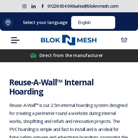
Skip
(opens
Blok
Blok
01226 654 040
sales@bloknmesh.com
to
in
'N'
'N'
content
new
Mesh
Mesh
Home
>
Reuse-A-Wall™ Internal Hoarding
Select your language
tab)
LinkedIn
Twitter
(opens
(opens
Menu
in
in
new
new
Direct from the manufacturer
tab)
tab)
Reuse-A-Wall™ Internal
Hoarding
Reuse-A-Wall™ is our 2.5m internal hoarding system designed
for creating a perimeter round a worksite during internal
works, shopfitting and refurb and renovation projects. The
PVC hoarding is simple and fast to install and is an ideal for
fixing safety signage and advertising hoardings, promoting the