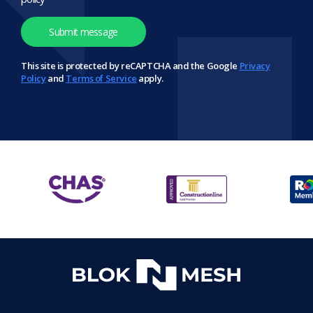
This site is protected by reCAPTCHA and the Google
Privacy
Policy
and
Terms of Service
apply.