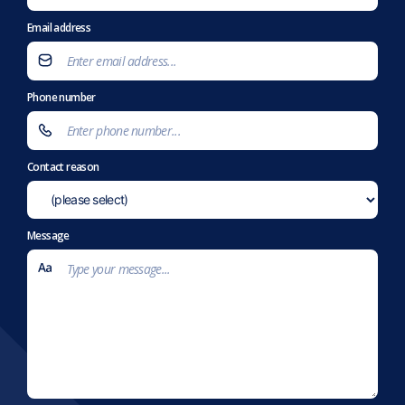
Email address
Phone number
Contact reason
Message