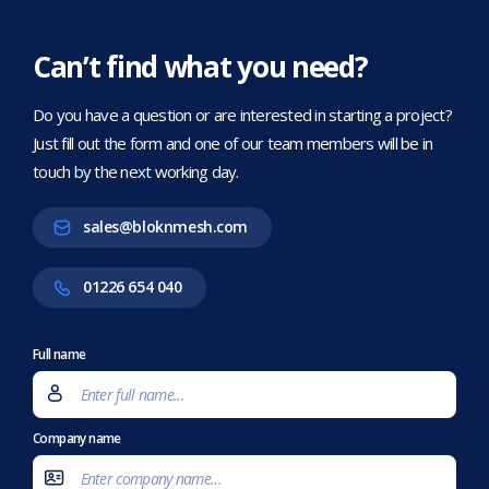
Can’t find what you need?
Do you have a question or are interested in starting a project?
Just fill out the form and one of our team members will be in
touch by the next working day.
sales@bloknmesh.com
01226 654 040
Full name
Company name