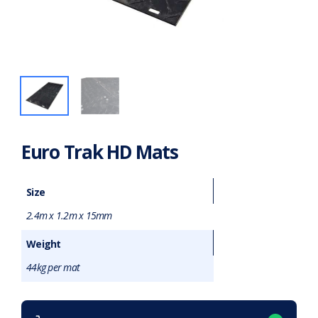
Euro Trak HD Mats
Size
2.4m x 1.2m x 15mm
Weight
44kg per mat
Want to purchase or hire this item?
What does this mean?