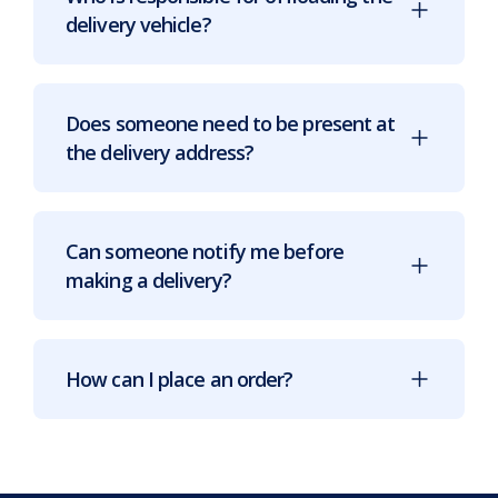
delivery vehicle?
Does someone need to be present at
the delivery address?
Can someone notify me before
making a delivery?
How can I place an order?