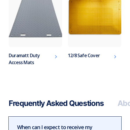
Duramatt Duty
12/8 Safe Cover
Access Mats
Frequently Asked Questions
Abo
When can I expect to receive my