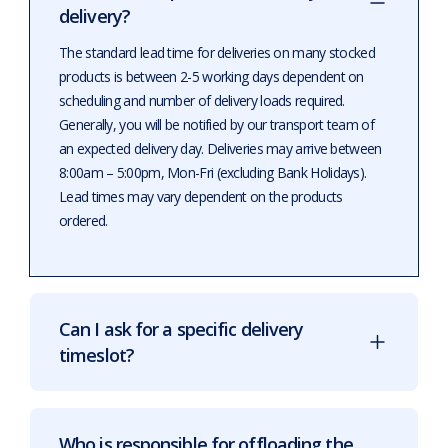
delivery?
The standard lead time for deliveries on many stocked
products is between 2-5 working days dependent on
scheduling and number of delivery loads required.
Generally, you will be notified by our transport team of
an expected delivery day. Deliveries may arrive between
8:00am – 5:00pm, Mon-Fri (excluding Bank Holidays).
Lead times may vary dependent on the products
ordered.
Can I ask for a specific delivery
timeslot?
Who is responsible for offloading the