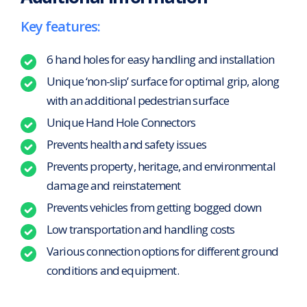
Key features:
6 hand holes for easy handling and installation
Unique ‘non-slip’ surface for optimal grip, along
with an additional pedestrian surface
Unique Hand Hole Connectors
Prevents health and safety issues
Prevents property, heritage, and environmental
damage and reinstatement
Prevents vehicles from getting bogged down
Low transportation and handling costs
Various connection options for different ground
conditions and equipment.