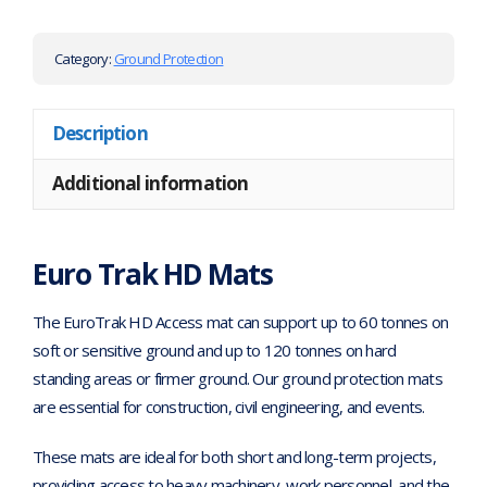
Category:
Ground Protection
Description
Additional information
Euro Trak HD Mats
The EuroTrak HD Access mat can support up to 60 tonnes on
soft or sensitive ground and up to 120 tonnes on hard
standing areas or firmer ground. Our ground protection mats
are essential for construction, civil engineering, and events.
These mats are ideal for both short and long-term projects,
providing access to heavy machinery, work personnel, and the