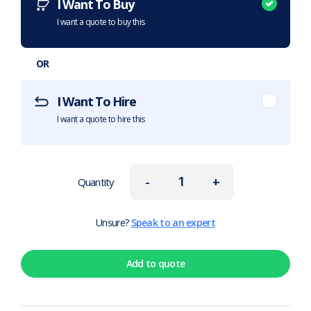
I Want To Buy
I want a quote to buy this
OR
I Want To Hire
I want a quote to hire this
-
+
Quantity
Unsure?
Speak to an expert
Add to quote