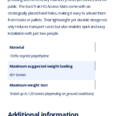
public. The EuroTrak HD Access Mats come with six
strategically placed hand holes, making it easy to unload them
from trucks or pallets. Their lightweight yet durable design not
only reduces transport costs but also enables quick and easy
installation with just two people.
Material
100% recycled polyethylene
Maximum suggested weight loading
60+ tonnes
Maximum weight test
Tested up to 120 tonnes (depending on ground conditions)
Additional information