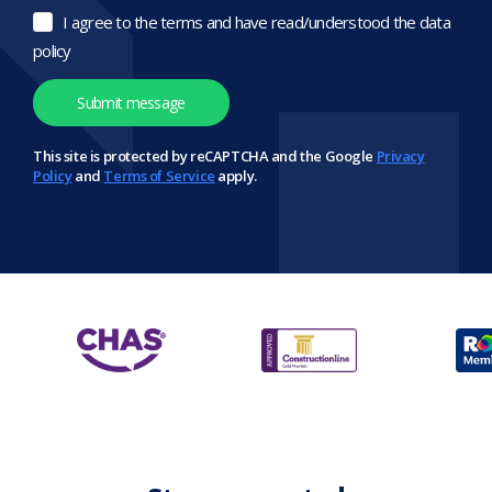
I agree to the terms and have read/understood the data
policy
This site is protected by reCAPTCHA and the Google
Privacy
Policy
and
Terms of Service
apply.