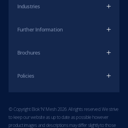
Industries
tab)
tab)
Further Information
Brochures
Policies
© Copyright Blok ‘N’ Mesh 2026. All rights reserved. We strive
to keep our website as up to date as possible however
product images and descriptions may differ slightly to those