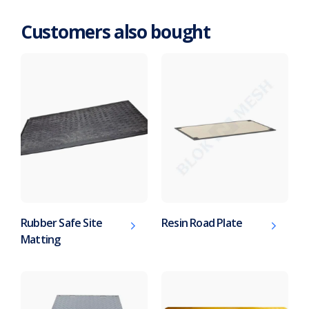
Customers also bought
Rubber Safe Site
Resin Road Plate
Matting